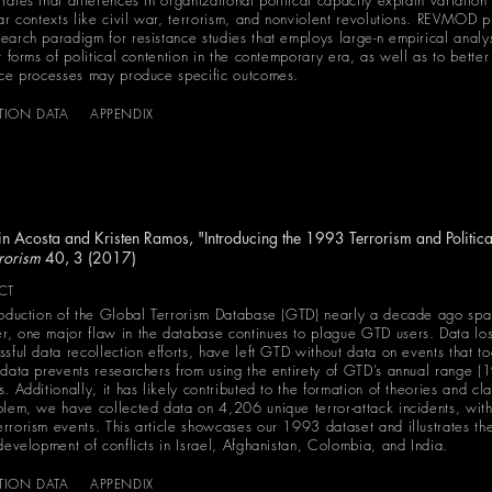
rates that differences in organizational political capacity explain variatio
lar contexts like civil war, terrorism, and nonviolent revolutions. REVMOD 
earch paradigm for resistance studies that employs large-n empirical anal
nt forms of political contention in the contemporary era, as well as to bett
nce processes may produce specific outcomes.
ATION DATA
APPENDIX
n Acosta and Kristen Ramos, "Introducing the 1993 Terrorism and Politica
rorism
40, 3 (2017)
CT
roduction of the Global Terrorism Database (GTD) nearly a decade ago spark
, one major flaw in the database continues to plague GTD users. Data lost 
ssful data recollection efforts, have left GTD without data on events that 
 data prevents researchers from using the entirety of GTD’s annual range (
. Additionally, it has likely contributed to the formation of theories and c
blem, we have collected data on 4,206 unique terror-attack incidents, with
rrorism events. This article showcases our 1993 dataset and illustrates th
 development of conflicts in Israel, Afghanistan, Colombia, and India.
ATION DATA
APPENDIX