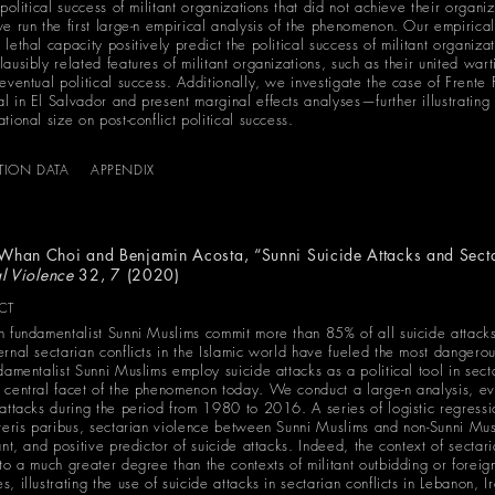
 political success of militant organizations that did not achieve their organiz
we run the first large-n empirical analysis of the phenomenon. Our empirical
lethal capacity positively predict the political success of militant organizat
ausibly related features of militant organizations, such as their united war
 eventual political success. Additionally, we investigate the case of Frent
l in El Salvador and present marginal effects analyses—further illustrating 
tional size on post-conflict political success.
ATION DATA
APPENDIX
-Whan Choi and
Benjamin Acosta
, “Sunni Suicide Attacks and Sect
al Violence
32, 7 (2020)
CT
h fundamentalist Sunni Muslims commit more than 85% of all suicide attack
ernal sectarian conflicts in the Islamic world have fueled the most dangero
ndamentalist Sunni Muslims employ suicide attacks as a political tool in sec
 central facet of the phenomenon today. We conduct a large-n analysis, ev
 attacks during the period from 1980 to 2016. A series of logistic regress
eteris paribus, sectarian violence between Sunni Muslims and non-Sunni Mu
ant, and positive predictor of suicide attacks. Indeed, the context of sectari
 to a much greater degree than the contexts of militant outbidding or forei
, illustrating the use of suicide attacks in sectarian conflicts in Lebanon, 