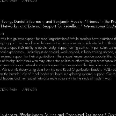
ATION DATA
APPENDIX
Huang, Daniel Silverman, and Benjamin Acosta, "Friends in the Prof
 Networks, and External Support for Rebellion,"
International Studi
ACT
ives foreign state support for rebel organizations? While scholars have examined the
eign support, the role of rebel leaders in this process remains under-studied. In this
nds shapes their ability to obtain foreign support during conflict. In particular, we a
tional experiences – including study abroad, work abroad, military training abroad,
external support for their organizations. These experiences provide opportunities fo
e of foreign individuals who may later enter politics or otherwise gain prominence in
terpersonal social networks across borders. Such networks offer key points of conta
. We test this theory using data from the new Rebel Organization Leaders (ROLE) da
as the broader role of rebel leader attributes in explaining external support. Our re
al leaders and their social networks more squarely into the study of modern war.
ATION DATA
APPENDIX
in Acosta, "Exclusionary Politics and Organized Resistance,"
Terr