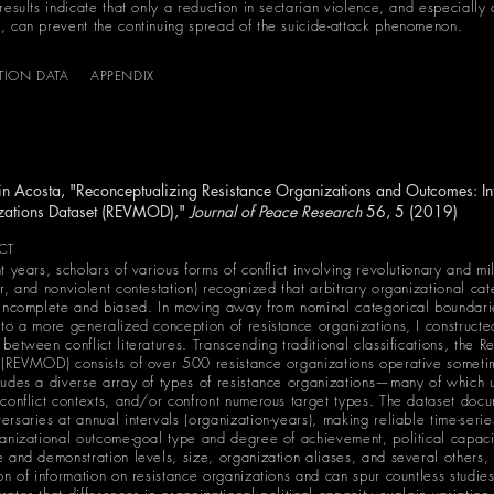
results indicate that only a reduction in sectarian violence, and especially 
, can prevent the continuing spread of the suicide-attack phenomenon.
ATION DATA
APPENDIX
n Acosta, "Reconceptualizing Resistance Organizations and Outcomes: Int
zations Dataset (REVMOD),"
Journal of Peace Research
56, 5 (2019)
CT
t years, scholars of various forms of conflict involving revolutionary and mil
ar, and nonviolent contestation) recognized that arbitrary organizational ca
 incomplete and biased. In moving away from nominal categorical boundari
 to a more generalized conception of resistance organizations, I constructe
between conflict literatures. Transcending traditional classifications, the 
 (REVMOD) consists of over 500 resistance organizations operative som
ludes a diverse array of types of resistance organizations—many of which uti
 conflict contexts, and/or confront numerous target types. The dataset docum
ersaries at annual intervals (organization-years), making reliable time-seri
ganizational outcome-goal type and degree of achievement, political capacit
e and demonstration levels, size, organization aliases, and several othe
ion of information on resistance organizations and can spur countless studie