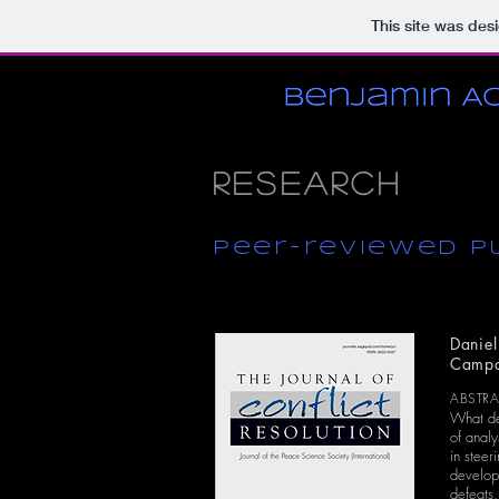
This site was des
Research
peer-reviewed P
Daniel
Campa
ABSTR
What det
of analy
in steer
developm
defeats,