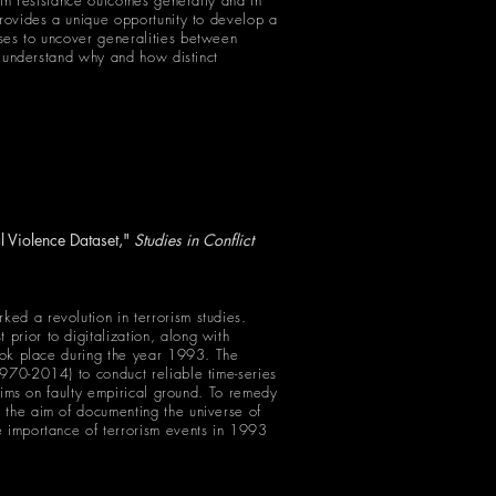
n in resistance outcomes generally and in
provides a unique opportunity to develop a
yses to uncover generalities between
er understand why and how distinct
l Violence Dataset,"
Studies in Conflict
ed a revolution in terrorism studies.
prior to digitalization, along with
took place during the year 1993. The
1970-2014) to conduct reliable time-series
laims on faulty empirical ground. To remedy
 the aim of documenting the universe of
e importance of terrorism events in 1993