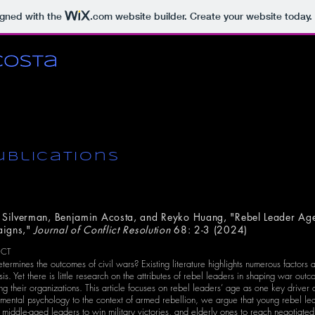
igned with the
.com
website builder. Create your website today.
ublications
 Silverman, Benjamin Acosta, and Reyko Huang, "Rebel Leader Ag
igns,"
Journal of Conflict Resolution
68: 2-3 (2024)
ACT
ermines the outcomes of civil wars? Existing literature highlights numerous factors a
sis. Yet there is little research on the attributes of rebel leaders in shaping war ou
ing their organizations. This article focuses on rebel leaders’ age as one key driver o
ental psychology to the context of armed rebellion, we argue that young rebel leade
 middle-aged leaders to win military victories, and elderly ones to reach negotiat