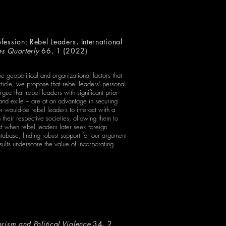
ession: Rebel Leaders, International
es Quarterly
66, 1 (2022)
 geopolitical and organizational factors that
 article, we propose that rebel leaders’ personal
rgue that rebel leaders with significant prior
 and exile – are at an advantage in securing
r would-be rebel leaders to interact with a
 their respective societies, allowing them to
ct when rebel leaders later seek foreign
tabase, finding robust support for our argument
sults underscore the value of incorporating
orism and Political Violence
34, 2