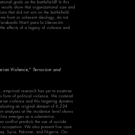
ational goals on the battlefield? In this
 results show that organizational size and
ions that did not win on the battlefield.
time front or coherent ideology, do not
e Farabundo Martí para la Liberación
the effects of a legacy of violence and
arian Violence,”
Terrorism and
s, empirical research has yet to examine
us form of political violence. We contend
tarian violence and this targeting dynamic
aluating an original dataset of 6,224
ion analyses at the incidence level shows
slims emerges as a substantive,
an conflict predicts the use of suicide
gn occupation. We also present five case
Iraq, Syria, Pakistan, and Nigeria. Our