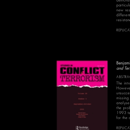
demonst
particu
new res
differe
resista
REPLIC
Benjami
and Ter
ABSTRA
The int
However
unsucce
missing
analyses
the pro
1993 te
for the
REPLIC