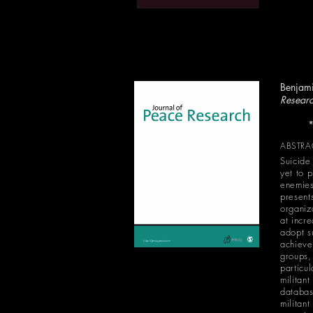
Benjami
Resear
*Runner
ABSTRA
Suicide
yet to 
enemies
presents
organiz
at incr
adopt s
achieve 
groups,
particul
militant
databas
militan