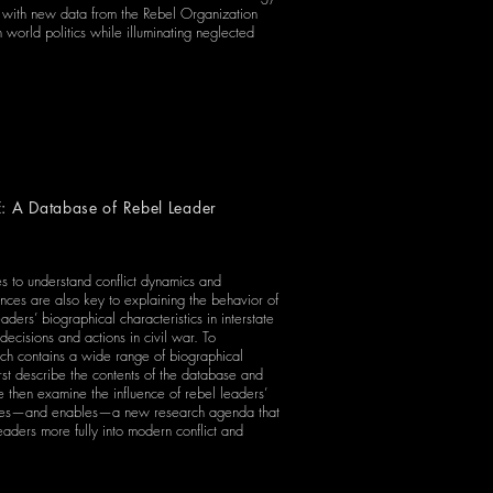
t with new data from the Rebel Organization
 world politics while illuminating neglected
: A Database of Rebel Leader
les to understand conflict dynamics and
nces are also key to explaining the behavior of
aders’ biographical characteristics in interstate
decisions and actions in civil war. To
ich contains a wide range of biographical
st describe the contents of the database and
 we then examine the influence of rebel leaders’
courages—and enables—a new research agenda that
aders more fully into modern conflict and