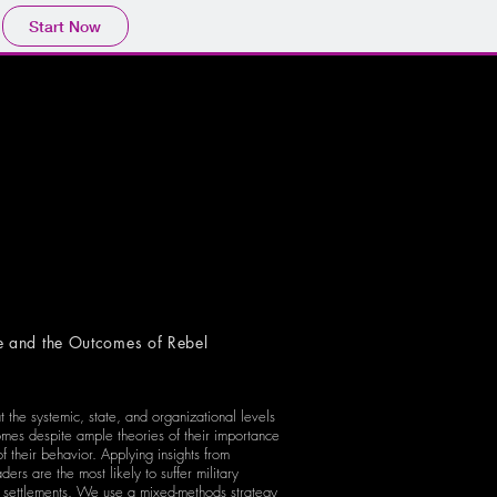
Start Now
e and the Outcomes of Rebel
t the systemic, state, and organizational levels
tcomes despite ample theories of their importance
f their behavior. Applying insights from
rs are the most likely to suffer military
ed settlements. We use a mixed-methods strategy