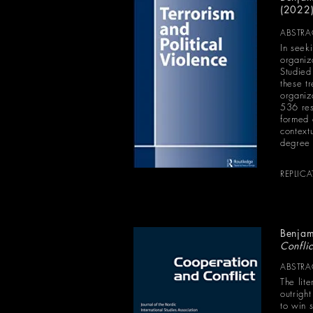
(2022
ABSTRA
In seek
organiz
Studied
these tr
organiz
536 res
formed 
contextu
degree o
REPLIC
Benjam
Confli
ABSTRA
The lit
outrigh
to win s