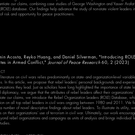
tantiate our claims, combining case studies of George Washington and Yasser Arafa
(ROLE) database. Our findings help advance the study of non-state violent leaders in
of risk and opportunity for peace practitioners.
in Acosta, Reyko Huang, and Daniel Silverman, "Introducing ROLE
utes in Armed Conflict,"
Journal of Peace Research
60, 2 (2023)
ACT
 literature on civil wars relies predominantly on state- and organization-level variab
s. In this article, we propose that rebel leaders’ personal backgrounds and experie
nizations they lead. Just as scholars have long highlighted the importance of state le
diplomacy, we argue that the attributes of rebel leaders affect their organizations’ 
tiate our claims, we introduce the Rebel Organization Leaders (ROLE) Database, wh
tion on all top rebel leaders in civil wars ongoing between 1980 and 2011. We fir
a number of novel descriptive findings about rebel leaders. To illustrate its utility,
tes on their organizations’ use of terrorism in civil war. Ultimately, our work en
yond rebel organizations and campaigns as units of analysis and brings individual le
tudies.