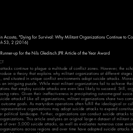
n Acosta, "Dying for Survival: Why Militant Organizations Continue to Co
ch
53, 2 (2016)
-up for the Nils Gleditsch JPR Article of the Year Award
CT
 attacks continue to plague a multitude of conflict zones. However, the sch
produce a theory that explains why militant organizations at different stages
, and situated in unique conflict environments adopt suicide attacks. Mor
 an intriguing puzzle. While most militant organizations fail to achieve the
ations that employ suicide attacks are even less likely to succeed. Still, o
easing rates. Given their ineffectiveness in precipitating outcome-goal succ
uicide attacks? Like all organizations, militant organizations share two com
outcome goals. As martyrdom operations often fulfill the ideological or cult
 representative organizations may adopt suicide attacks to expand constitu
ar political landscape. Further, organizations can conduct suicide attacks to
 organizations. This article analyzes an original large-n dataset of militant
e of over 5,000 suicide attacks, as well as evaluates numerous case exam
t organizations across regions and over time have adopted suicide attacks i