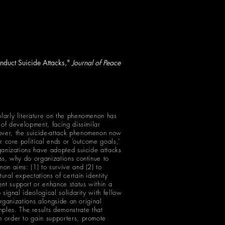
nduct Suicide Attacks,"
Journal of Peace
olarly literature on the phenomenon has
 of development, facing dissimilar
eover, the suicide-attack phenomenon now
ir core political ends or ‘outcome goals,’
rganizations have adopted suicide attacks
ess, why do organizations continue to
mon aims: (1) to survive and (2) to
ural expectations of certain identity
ent support or enhance status within a
 signal ideological solidarity with fellow
 organizations alongside an original
ples. The results demonstrate that
n order to gain supporters, promote