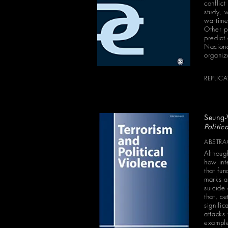
conflict
study, 
wartime 
Other pl
predict
Naciona
organiza
REPLIC
Seung
Politic
ABSTRA
Althoug
how int
that fu
marks a
suicide
that, c
signific
attacks
examples