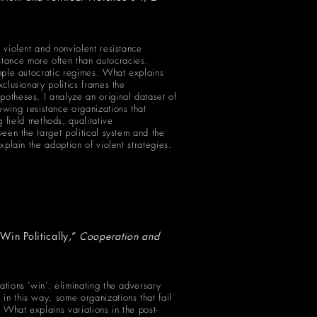
h violent and nonviolent resistance
tance more often than autocracies.
opple autocratic regimes. What explains
xclusionary politics frames the
potheses, I analyze an original dataset of
ewing resistance organizations that
field methods, qualitative
ween the target political system and the
xplain the adoption of violent strategies.
Win Politically,”
Cooperation and
ations ‘win’: eliminating the adversary
in this way, some organizations that fail
. What explains variations in the post-