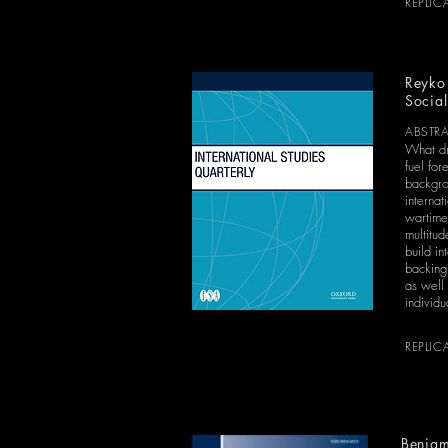
REPLIC
Reyko 
Social
ABSTR
What dr
fuel for
backgrou
interna
wartime 
multitud
build in
backing
as well 
individu
REPLIC
Benjam