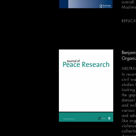
overall 
Muslims
REPLIC
Benjami
Organi
ABSTRA
In recen
civil w
studies
looking
the gap 
dataset
and inc
various
and adv
like or
violenc
collect