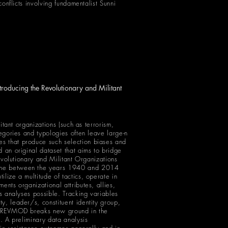
conflicts involving fundamentalist Sunni
roducing the Revolutionary and Militant
itant organizations (such as terrorism,
tegories and typologies often leave large-n
es that produce such selection biases and
d an original dataset that aims to bridge
Revolutionary and Militant Organizations
etime between the years 1940 and 2014
lize a multitude of tactics, operate in
ents organizational attributes, allies,
es analyses possible. Tracking variables
y, leader/s, constituent identity group,
rs, REVMOD breaks new ground in the
s. A preliminary data analysis