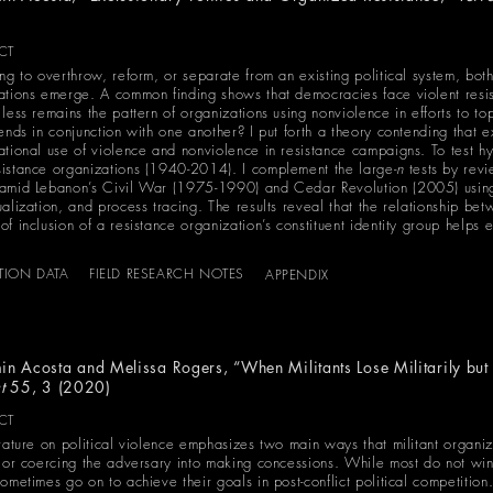
)
CT
ing to overthrow, reform, or separate from an existing political system, bot
ations emerge. A common finding shows that democracies face violent resis
 less remains the pattern of organizations using nonviolence in efforts to t
ends in conjunction with one another? I put forth a theory contending that e
ational use of violence and nonviolence in resistance campaigns. To test hy
istance organizations (1940-2014). I complement the large-
n
tests by revi
amid Lebanon’s Civil War (1975-1990) and Cedar Revolution (2005) using 
alization, and process tracing. The results reveal that the relationship bet
f inclusion of a resistance organization’s constituent identity group helps e
ATION DATA
FIELD RESEARCH NOTES
APPENDIX
in Acosta and Melissa Rogers, “When Militants Lose Militarily but 
ct
55, 3 (2020)
CT
erature on political violence emphasizes two main ways that militant organiz
t or coercing the adversary into making concessions. While most do not win 
ometimes go on to achieve their goals in post-conflict political competition