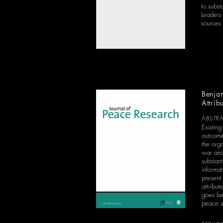
to subs
Leaders 
sources 
Benjam
Attrib
ABSTR
Existing
outcome
the orga
war and 
substan
informa
present 
attribu
goes be
peace s